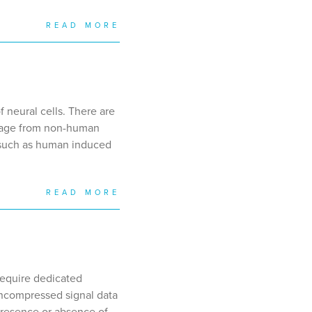
READ MORE
 neural cells. There are
stage from non-human
ls such as human induced
READ MORE
require dedicated
uncompressed signal data
presence or absence of