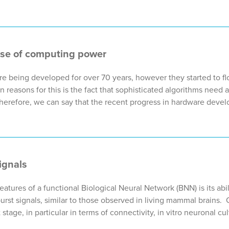
ase of computing power
re being developed for over 70 years, however they started to flo
n reasons for this is the fact that sophisticated algorithms need
herefore, we can say that the recent progress in hardware deve
0
ignals
eatures of a functional Biological Neural Network (BNN) is its abi
urst signals, similar to those observed in living mammal brains
stage, in particular in terms of connectivity, in vitro neuronal cul