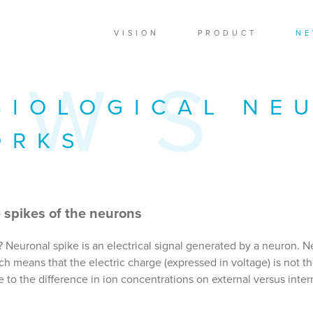
VISION
PRODUCT
NE
BIOLOGICAL NE
ORKS
 spikes of the neurons
? Neuronal spike is an electrical signal generated by a neuron. N
 means that the electric charge (expressed in voltage) is not t
 to the difference in ion concentrations on external versus inter