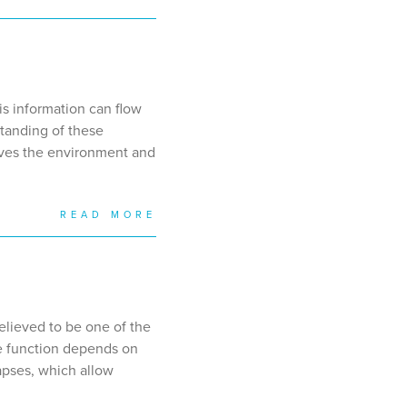
is information can flow
standing of these
eives the environment and
READ MORE
elieved to be one of the
ive function depends on
apses, which allow