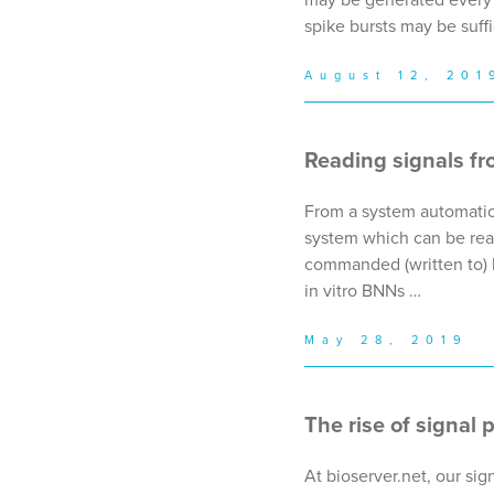
spike bursts may be suffi
August 12, 201
Reading signals fr
From a system automatio
system which can be read
commanded (written to) by
in vitro BNNs …
May 28, 2019
The rise of signal 
At bioserver.net, our si