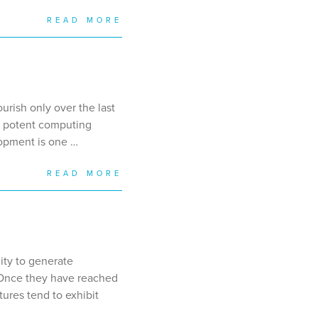
READ MORE
urish only over the last
 a potent computing
lopment is one …
READ MORE
lity to generate
. Once they have reached
tures tend to exhibit