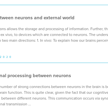
ween neurons and external world
ns allows the storage and processing of information. Further, th
or, ex vivo, to devices which are connected to neurons. The under
 two main directions: 1. In vivo: To explain how our brains perc
 2020
nal processing between neurons
e number of strong connections between neurons in the brain is b
 brain function. This is quite clear, given the fact that our cognit
 between different neurons. This communication occurs via syn
gnal transmission …