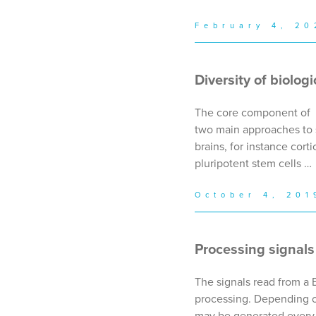
February 4, 20
Diversity of biolog
The core component of a 
two main approaches to 
brains, for instance cort
pluripotent stem cells …
October 4, 201
Processing signals
The signals read from a 
processing. Depending on
may be generated every m