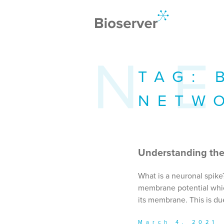
TAG:
NETW
Understanding the
What is a neuronal spike
membrane potential which
its membrane. This is due
March 4, 2021