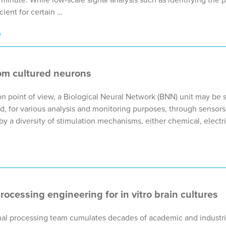
cient for certain …
9
om cultured neurons
n point of view, a Biological Neural Network (BNN) unit may be 
, for various analysis and monitoring purposes, through sensors.
 a diversity of stimulation mechanisms, either chemical, electric
processing engineering for in vitro brain cultures
gnal processing team cumulates decades of academic and industri