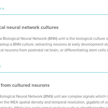
20
ical neural network cultures
Biological Neural Network (BNN) unit is the biological culture of
setup a BNN culture: extracting neurons at early development 
ical neurons from postnatal rat brain, or differentiating stem cel
9
 from cultured neurons
Biological Neural Network (BNN) unit are complex signals which 
 the MEA spatial density and temporal resolution, gigabits of 
inute. While low-scale signal analysis such as identifying the 