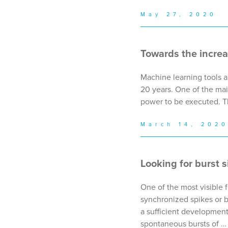
May 27, 2020
Towards the incre
Machine learning tools a
20 years. One of the mai
power to be executed. T
March 14, 202
Looking for burst s
One of the most visible f
synchronized spikes or b
a sufficient development 
spontaneous bursts of …