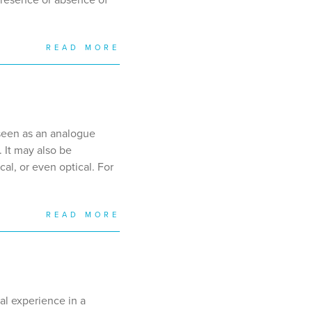
READ MORE
seen as an analogue
 It may also be
al, or even optical. For
READ MORE
al experience in a