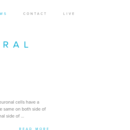
WS
CONTACT
LIVE
URAL
euronal cells have a
he same on both side of
nal side of …
READ MORE