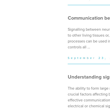
Communication bet
Signalling between neuro
to other living tissues 
processes can be used in
controls all …
September 23,
Understanding sig
The ability to form larg
crucial factors affecting
effective communication
electrical or chemical si