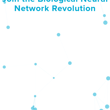
Network Revolution