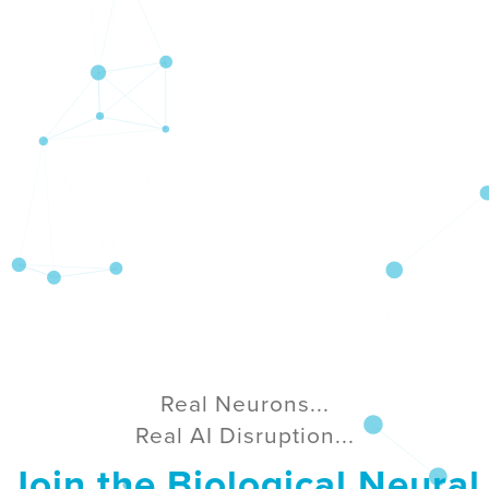
Real Neurons...
Real AI Disruption...
Join the Biological Neural