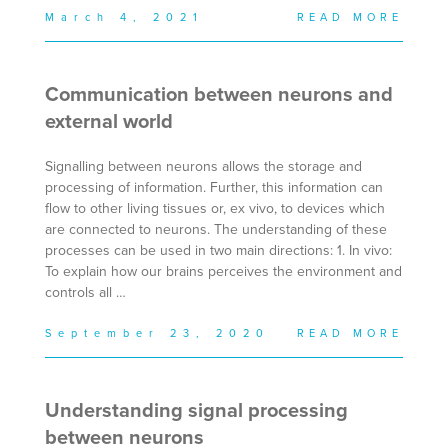
March 4, 2021
READ MORE
Communication between neurons and
external world
Signalling between neurons allows the storage and
processing of information. Further, this information can
flow to other living tissues or, ex vivo, to devices which
are connected to neurons. The understanding of these
processes can be used in two main directions: 1. In vivo:
To explain how our brains perceives the environment and
controls all …
September 23, 2020
READ MORE
Understanding signal processing
between neurons