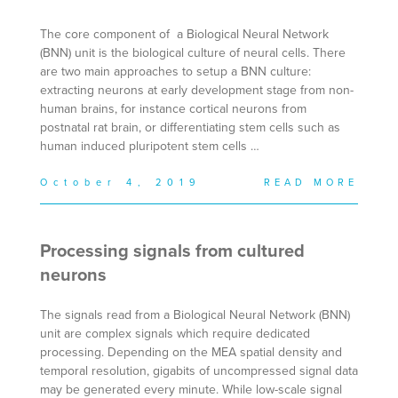
The core component of a Biological Neural Network
(BNN) unit is the biological culture of neural cells. There
are two main approaches to setup a BNN culture:
extracting neurons at early development stage from non-
human brains, for instance cortical neurons from
postnatal rat brain, or differentiating stem cells such as
human induced pluripotent stem cells …
October 4, 2019
READ MORE
Processing signals from cultured
neurons
The signals read from a Biological Neural Network (BNN)
unit are complex signals which require dedicated
processing. Depending on the MEA spatial density and
temporal resolution, gigabits of uncompressed signal data
may be generated every minute. While low-scale signal