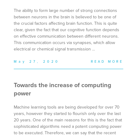
The ability to form large number of strong connections
between neurons in the brain is believed to be one of
the crucial factors affecting brain function. This is quite
clear, given the fact that our cognitive function depends
on effective communication between different neurons.
This communication occurs via synapses, which allow
electrical or chemical signal transmission …
May 27, 2020
READ MORE
Towards the increase of computing
power
Machine learning tools are being developed for over 70
years, however they started to flourish only over the last
20 years. One of the main reasons for this is the fact that
sophisticated algorithms need a potent computing power
to be executed. Therefore, we can say that the recent