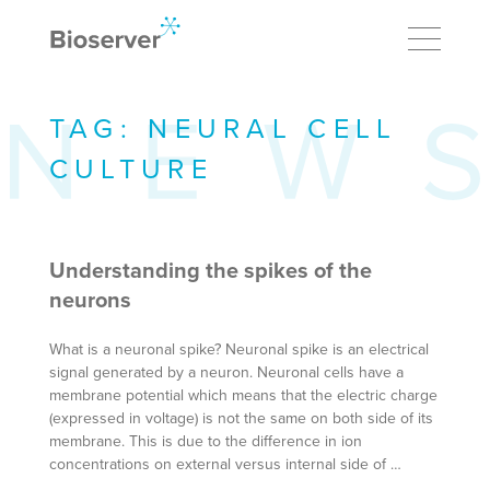
TAG:
NEURAL CELL
CULTURE
Understanding the spikes of the
neurons
What is a neuronal spike? Neuronal spike is an electrical
signal generated by a neuron. Neuronal cells have a
membrane potential which means that the electric charge
(expressed in voltage) is not the same on both side of its
membrane. This is due to the difference in ion
concentrations on external versus internal side of …