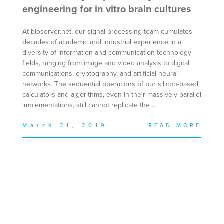
engineering for in vitro brain cultures
At bioserver.net, our signal processing team cumulates
decades of academic and industrial experience in a
diversity of information and communication technology
fields, ranging from image and video analysis to digital
communications, cryptography, and artificial neural
networks. The sequential operations of our silicon-based
calculators and algorithms, even in their massively parallel
implementations, still cannot replicate the …
March 31, 2019
READ MORE