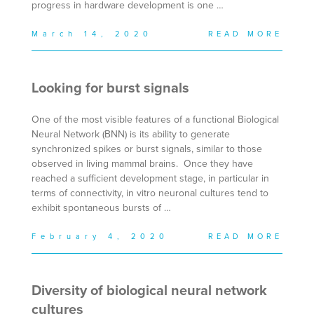
progress in hardware development is one …
March 14, 2020
READ MORE
Looking for burst signals
One of the most visible features of a functional Biological
Neural Network (BNN) is its ability to generate
synchronized spikes or burst signals, similar to those
observed in living mammal brains. Once they have
reached a sufficient development stage, in particular in
terms of connectivity, in vitro neuronal cultures tend to
exhibit spontaneous bursts of …
February 4, 2020
READ MORE
Diversity of biological neural network
cultures