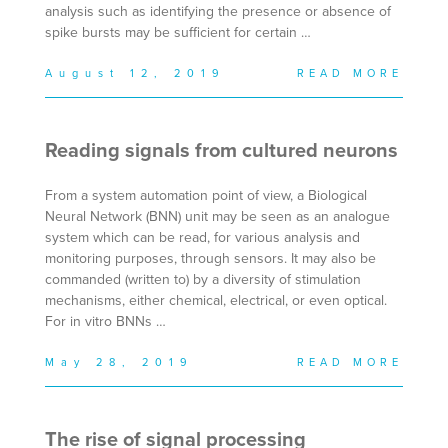
analysis such as identifying the presence or absence of
spike bursts may be sufficient for certain …
August 12, 2019
READ MORE
Reading signals from cultured neurons
From a system automation point of view, a Biological
Neural Network (BNN) unit may be seen as an analogue
system which can be read, for various analysis and
monitoring purposes, through sensors. It may also be
commanded (written to) by a diversity of stimulation
mechanisms, either chemical, electrical, or even optical.
For in vitro BNNs …
May 28, 2019
READ MORE
The rise of signal processing